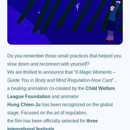
Do you remember those small practices that helped you
slow down and reconnect with yourself?
We are thrilled to announce that "
6 Magic Moments –
Guide You in Body and Mind Regulation-Now Card"
,
a healing animation co-created by the
Child Welfare
League Foundation
and animator
Hung Chien-Ju
has been recognized on the global
stage. Focused on the art of regulation,
the film has been officially selected for
three
international festivals.