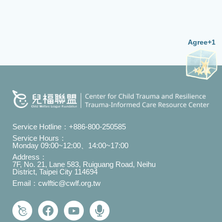
Agree+1
Service Hotline：
+886-800-250585
Service Hours：
Monday 09:00~12:00、14:00~17:00
Address：
7F, No. 21, Lane 583, Ruiguang Road, Neihu
District, Taipei City 114694
Email：
cwlftic@cwlf.org.tw