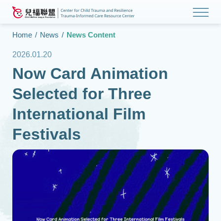
Home
/
News
/
News Content
2026.01.20
Now Card Animation
Selected for Three
International Film
Festivals