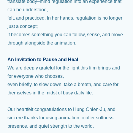
translate body–mind regulation into an experience that
can be understood,
felt, and practiced. In her hands, regulation is no longer
just a concept;
it becomes something you can follow, sense, and move
through alongside the animation.
An Invitation to Pause and Heal
We are deeply grateful for the light this film brings and
for everyone who chooses,
even briefly, to slow down, take a breath, and care for
themselves in the midst of busy daily life.
Our heartfelt congratulations to Hung Chien-Ju, and
sincere thanks for using animation to offer softness,
presence, and quiet strength to the world.