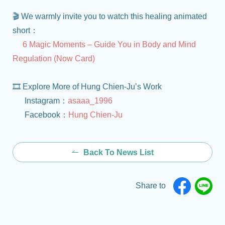
🎬 We warmly invite you to watch this healing animated
short：
6 Magic Moments – Guide You in Body and Mind
Regulation (Now Card)
🎞️ Explore More of Hung Chien-Ju’s Work
Instagram：
asaaa_1996
Facebook：
Hung Chien-Ju
Back To News List
Share to