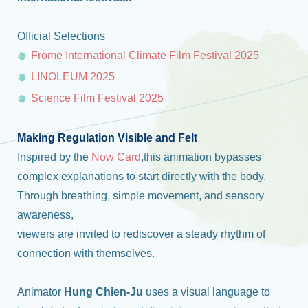
Official Selections
Frome International Climate Film Festival 2025
LINOLEUM 2025
Science Film Festival 2025
Making Regulation Visible and Felt
Inspired by the
Now Card
,this animation bypasses
complex explanations to start directly with the body.
Through breathing, simple movement, and sensory
awareness,
viewers are invited to rediscover a steady rhythm of
connection with themselves.
Animator
Hung Chien-Ju
uses a visual language to